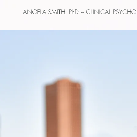
ANGELA SMITH, PhD ~ CLINICAL PSYCHO