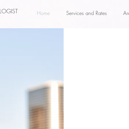
LOGIST
Home
Services and Rates
Ar