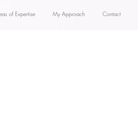
eas of Expertise
My Approach
Contact